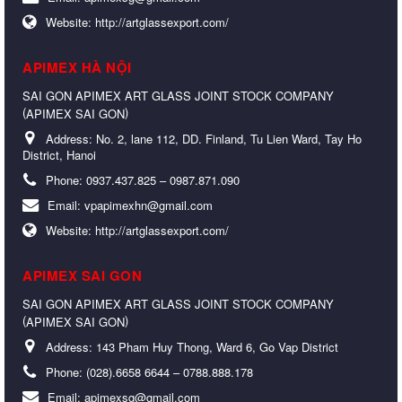
Website:
http://artglassexport.com/
APIMEX HÀ NỘI
SAI GON APIMEX ART GLASS JOINT STOCK COMPANY
(
)
APIMEX SAI GON
Address:
No. 2, lane 112, DD. Finland, Tu Lien Ward, Tay Ho
District, Hanoi
Phone:
0937.437.825 – 0987.871.090
Email:
vpapimexhn@gmail.com
Website:
http://artglassexport.com/
APIMEX SAI GON
SAI GON APIMEX ART GLASS JOINT STOCK COMPANY
(
)
APIMEX SAI GON
Address:
143 Pham Huy Thong, Ward 6, Go Vap District
Phone:
(028).6658 6644 – 0788.888.178
Email:
apimexsg@gmail.com