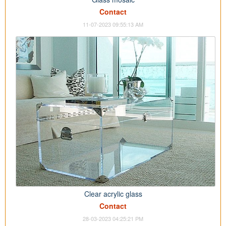
Contact
11-07-2023 09:55:13 AM
Clear acrylic glass
Contact
28-03-2023 04:25:21 PM