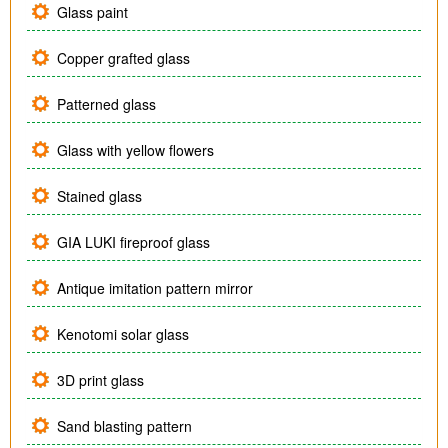
Glass paint
Copper grafted glass
Patterned glass
Glass with yellow flowers
Stained glass
GIA LUKI fireproof glass
Antique imitation pattern mirror
Kenotomi solar glass
3D print glass
Sand blasting pattern