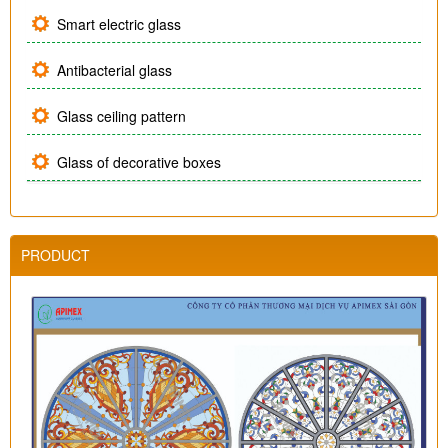
Smart electric glass
Antibacterial glass
Glass ceiling pattern
Glass of decorative boxes
PRODUCT