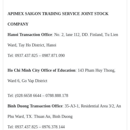
APIMEX SAIGON TRADING SERVICE JOINT STOCK
COMPANY
Hanoi Transaction Office
: No. 2, lane 112, DD. Finland, Tu Lien
Ward, Tay Ho District, Hanoi
Tel: 0937.437.825 – 0987.871.090
Ho Chi Minh City Office of Education
:
143 Pham Huy Thong,
Ward 6, Go Vap District
Tel: (028.6658 6644 – 0788.888.178
Binh Duong Transaction Office
: 35-A3-1, Residential Area 3/2, An
Phu Ward, TX. Thuan An, Binh Duong
Tel: 0937.437.825 – 0976.378.144