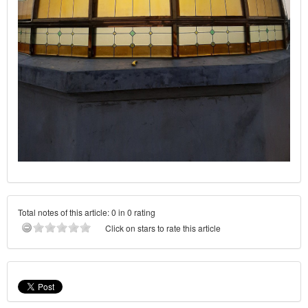
Total notes of this article: 0 in 0 rating
Click on stars to rate this article