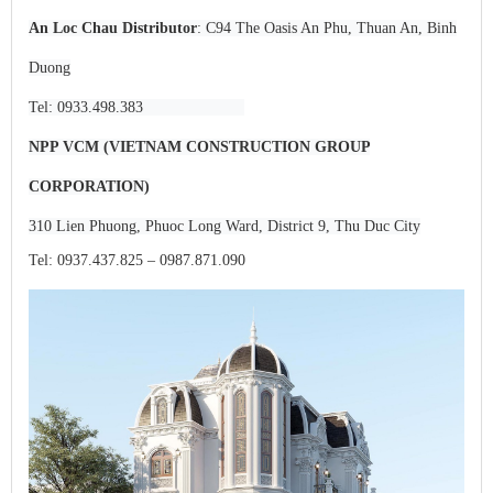
An Loc Chau Distributor
: C94 The Oasis An Phu, Thuan An, Binh
Duong
Tel: 0933.498.383
NPP VCM (VIETNAM CONSTRUCTION GROUP
CORPORATION)
310 Lien Phuong, Phuoc Long Ward, District 9, Thu Duc City
Tel: 0937.437.825 – 0987.871.090