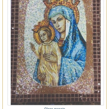
Glass mosaic