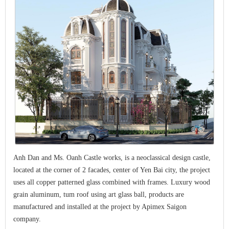
Anh Dan and Ms. Oanh Castle works, is a neoclassical design castle,
located at the corner of 2 facades, center of Yen Bai city, the project
uses all copper patterned glass combined with frames. Luxury wood
grain aluminum, tum roof using art glass ball, products are
manufactured and installed at the project by Apimex Saigon
company.