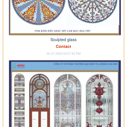
Sculpted glass
Contact
30-07-2024 03:27:52 PM