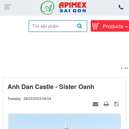
Products
Anh Dan Castle - Sister Oanh
Tuesday - 28/03/2023 09:54