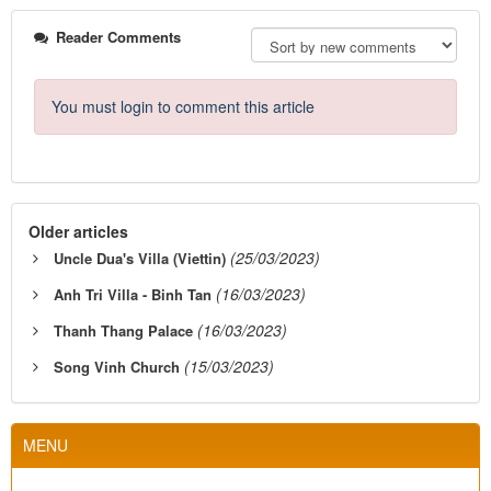
Reader Comments
You must login to comment this article
Older articles
(25/03/2023)
Uncle Dua's Villa (Viettin)
(16/03/2023)
Anh Tri Villa - Binh Tan
(16/03/2023)
Thanh Thang Palace
(15/03/2023)
Song Vinh Church
MENU