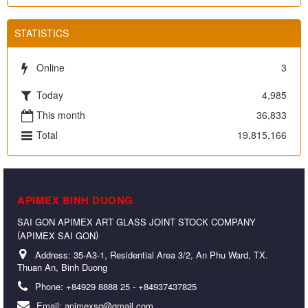
STATISTICS
Online
3
Today
4,985
This month
36,833
Total
19,815,166
APIMEX BINH DUONG
SAI GON APIMEX ART GLASS JOINT STOCK COMPANY
(
)
APIMEX SAI GON
Address:
35-A3-1, Residential Area 3/2, An Phu Ward, TX.
Thuan An, Binh Duong
Phone:
+84929 8888 25 - +84937437825
Email:
apimexsg@gmail.com