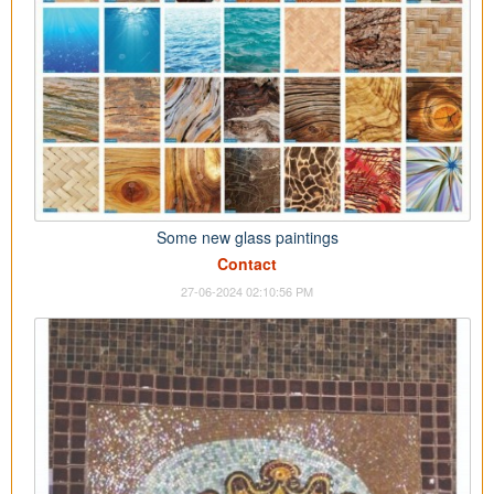
Some new glass paintings
Contact
27-06-2024 02:10:56 PM