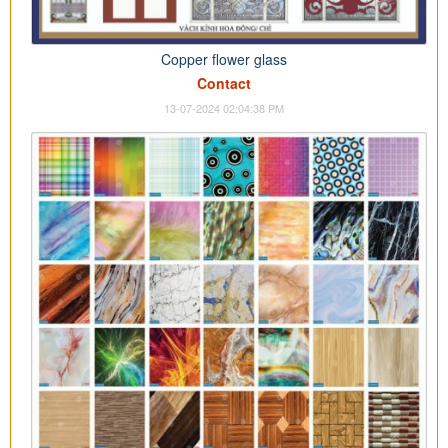
Copper flower glass
Contact
13-07-2024 02:04:38 PM