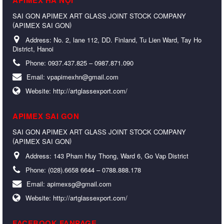
SAI GON APIMEX ART GLASS JOINT STOCK COMPANY
(
)
APIMEX SAI GON
Address:
No. 2, lane 112, DD. Finland, Tu Lien Ward, Tay Ho
District, Hanoi
Phone:
0937.437.825 – 0987.871.090
Email:
vpapimexhn@gmail.com
Website:
http://artglassexport.com/
APIMEX SAI GON
SAI GON APIMEX ART GLASS JOINT STOCK COMPANY
(
)
APIMEX SAI GON
Address:
143 Pham Huy Thong, Ward 6, Go Vap District
Phone:
(028).6658 6644 – 0788.888.178
Email:
apimexsg@gmail.com
Website:
http://artglassexport.com/
FACEBOOK FANPAGE