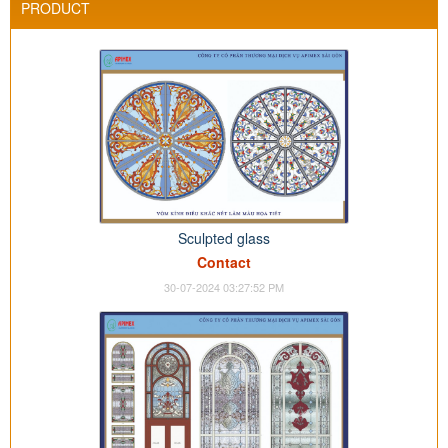
PRODUCT
Sculpted glass
Contact
30-07-2024 03:27:52 PM