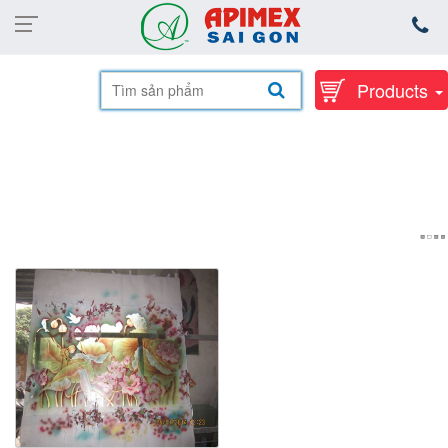
Products