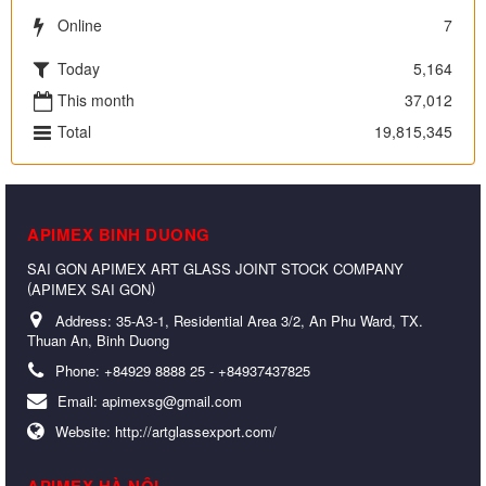
Online
7
Today
5,164
This month
37,012
Total
19,815,345
APIMEX BINH DUONG
SAI GON APIMEX ART GLASS JOINT STOCK COMPANY
(
)
APIMEX SAI GON
Address:
35-A3-1, Residential Area 3/2, An Phu Ward, TX.
Thuan An, Binh Duong
Phone:
+84929 8888 25 - +84937437825
Email:
apimexsg@gmail.com
Website:
http://artglassexport.com/
APIMEX HÀ NỘI