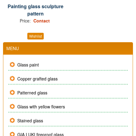
Painting glass sculpture
pattern
Price:
Contact
Wishlist
MENU
Glass paint
Copper grafted glass
Patterned glass
Glass with yellow flowers
Stained glass
GIA LUKI fireproof glass