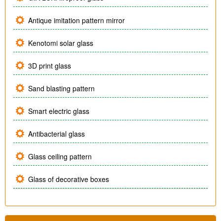
Antique imitation pattern mirror
Kenotomi solar glass
3D print glass
Sand blasting pattern
Smart electric glass
Antibacterial glass
Glass ceiling pattern
Glass of decorative boxes