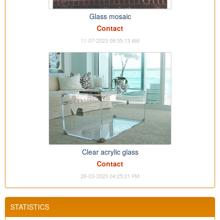
Glass mosaic
Contact
11-07-2023 09:55:13 AM
Clear acrylic glass
Contact
28-03-2023 04:25:21 PM
STATISTICS