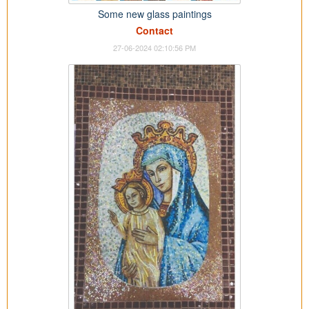
Some new glass paintings
Contact
27-06-2024 02:10:56 PM