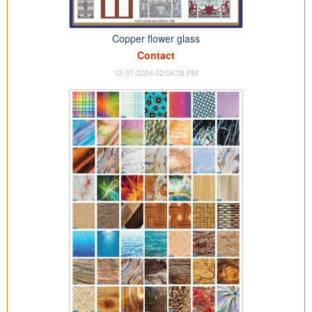
Copper flower glass
Contact
13-07-2024 02:04:38 PM