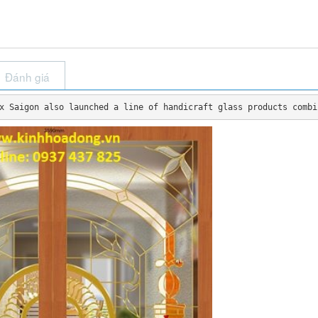
Đánh giá
x Saigon also launched a line of handicraft glass products combi