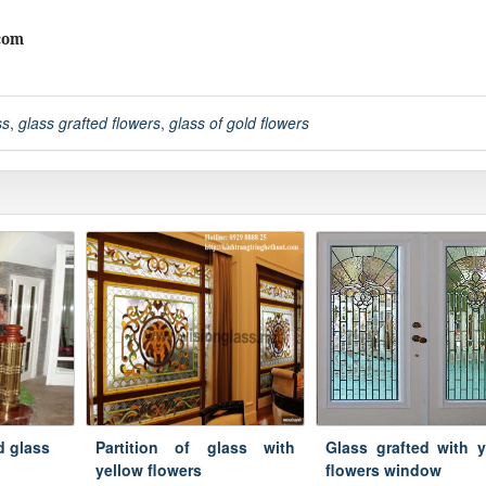
com
ss
,
glass grafted flowers
,
glass of gold flowers
ed glass
Partition of glass with
Glass grafted with y
yellow flowers
flowers window