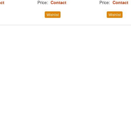
ct
Price:
Contact
Price:
Contact
Wishlist
Wishlist