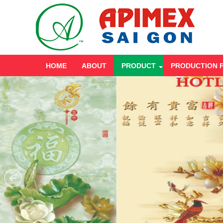
HOME
ABOUT
PRODUCT
PRODUCTION 