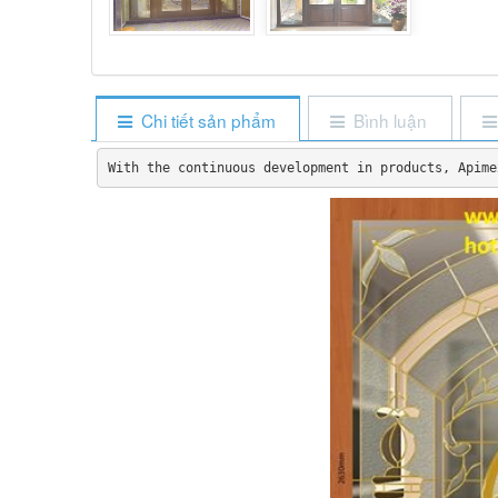
Chi tiết sản phẩm
Bình luận
With the continuous development in products, Apime