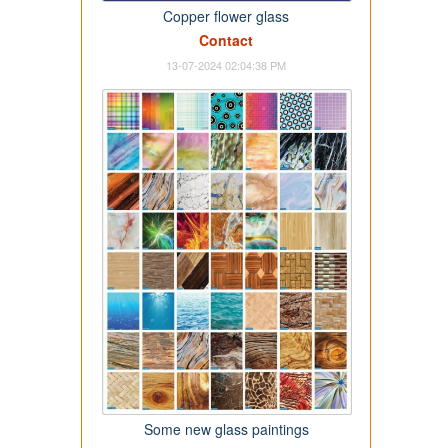
Copper flower glass
Contact
13-07-2024 02:04:38 PM
Some new glass paintings