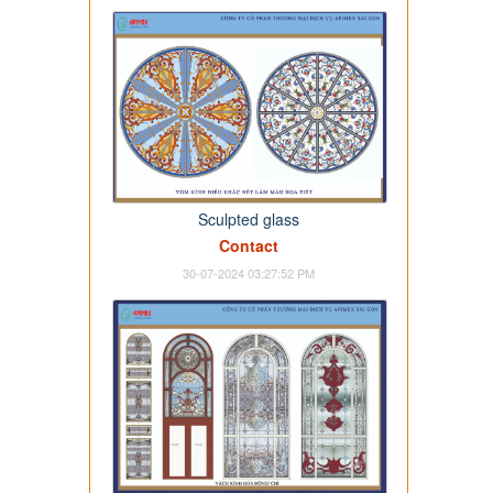
Sculpted glass
Contact
30-07-2024 03:27:52 PM