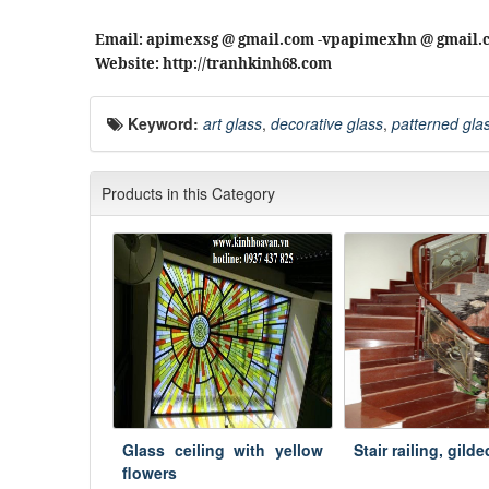
Email: apimexsg @ gmail.com -vpapimexhn @ gmail.
Website: http://tranhkinh68.com
Keyword:
art glass
,
decorative glass
,
patterned gla
Products in this Category
Glass ceiling with yellow
Stair railing, gild
flowers