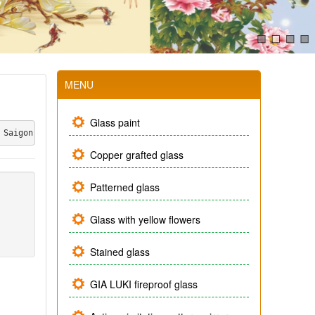
MENU
Glass paint
 Saigon also launched a line of handicraft glass products combin
Copper grafted glass
Patterned glass
Glass with yellow flowers
Stained glass
GIA LUKI fireproof glass