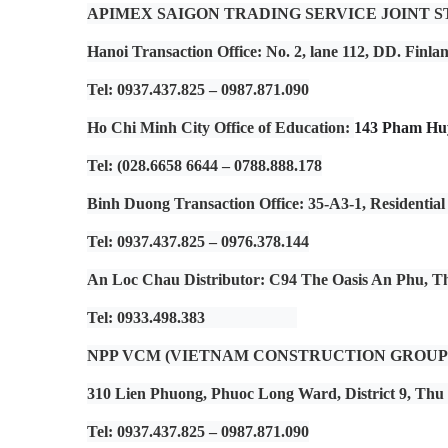
APIMEX SAIGON TRADING SERVICE JOINT 
Hanoi Transaction Office
: No. 2, lane 112, DD. Finl
Tel: 0937.437.825 – 0987.871.090
Ho Chi Minh City Office of Education
:
143 Pham Huy
Tel: (028.6658 6644 – 0788.888.178
Binh Duong Transaction Office
: 35-A3-1, Residenti
Tel: 0937.437.825 – 0976.378.144
An Loc Chau Distributor
: C94 The Oasis An Phu, 
Tel: 0933.498.383
NPP VCM (VIETNAM CONSTRUCTION GROUP
310 Lien Phuong, Phuoc Long Ward, District 9, Thu
Tel: 0937.437.825 – 0987.871.090