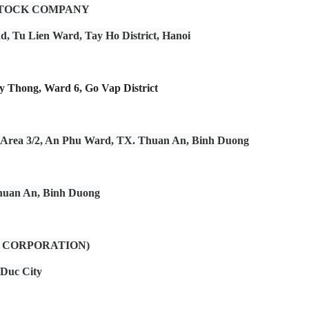
STOCK COMPANY
and, Tu Lien Ward, Tay Ho District, Hanoi
 Thong, Ward 6, Go Vap District
al Area 3/2, An Phu Ward, TX. Thuan An, Binh Duong
Thuan An, Binh Duong
 CORPORATION)
 Duc City