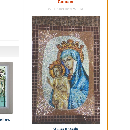
Contact
27-06-2024 02:10:56 PM
ellow
Glass mosaic