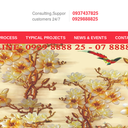
0937437825
Consulting,Suppor
0929888825
customers 24/7
PROCESS
TYPICAL PROJECTS
NEWS & EVENTS
CONT