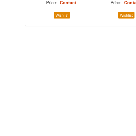
Price:
Contact
Price:
Conta
Wishlist
Wishlist