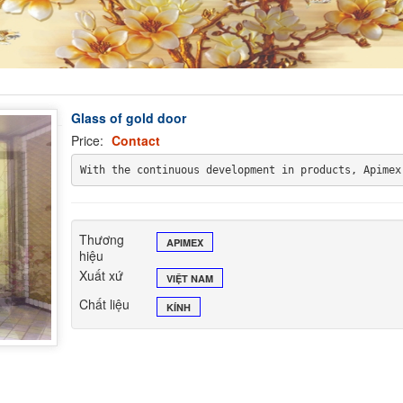
Glass of gold door
Price:
Contact
With the continuous development in products, Apimex
Thương
APIMEX
hiệu
Xuất xứ
VIỆT NAM
Chất liệu
KÍNH