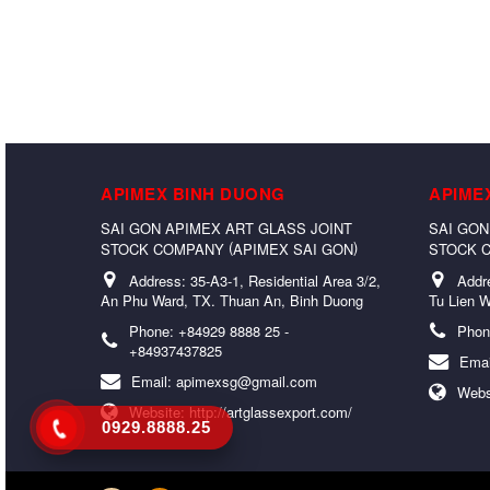
APIMEX BINH DUONG
APIME
SAI GON APIMEX ART GLASS JOINT
SAI GON
(
)
STOCK COMPANY
APIMEX SAI GON
STOCK 
Address:
35-A3-1, Residential Area 3/2,
Addr
An Phu Ward, TX. Thuan An, Binh Duong
Tu Lien W
Phone:
+84929 8888 25 -
Phon
+84937437825
Emai
Email:
apimexsg@gmail.com
Webs
Website:
http://artglassexport.com/
0929.8888.25