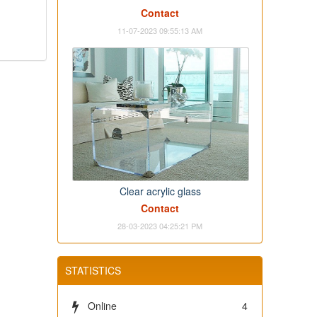
Contact
11-07-2023 09:55:13 AM
Clear acrylic glass
Contact
28-03-2023 04:25:21 PM
STATISTICS
Online
4