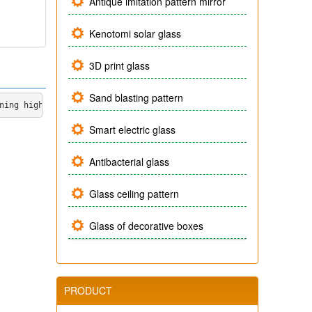
Antique imitation pattern mirror
Kenotomi solar glass
3D print glass
Sand blasting pattern
ning high technology to produce a product line of yellow flower 
Smart electric glass
Antibacterial glass
Glass ceiling pattern
Glass of decorative boxes
PRODUCT