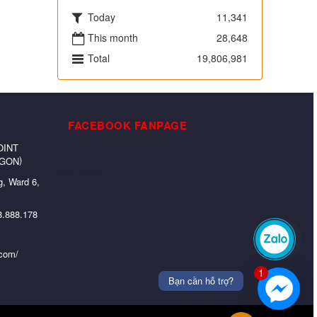
Today
11,341
This month
28,648
Total
19,806,981
FACEBOOK FANPAGE
OINT
)
 GON
may in lụa
, Ward 6,
8.888.178
Zalo
.com/
1
Bạn cần hỗ trợ?