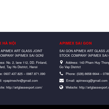
X HÀ NỘI
APIMEX SAI GON
 APIMEX ART GLASS JOINT
SAI GON APIMEX ART GLASS J
(
)
(
COMPANY
APIMEX SAI GON
STOCK COMPANY
APIMEX SAI
ess:
No. 2, lane 112, DD. Finland,
Address:
143 Pham Huy Thong
ard, Tay Ho District, Hanoi
Go Vap District
e:
0937.437.825 – 0987.871.090
Phone:
(028).6658 6644 – 078
l:
vpapimexhn@gmail.com
Email:
apimexsg@gmail.com
ite:
http://artglassexport.com/
Website:
http://artglassexport