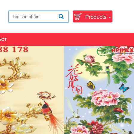
Products
ACT