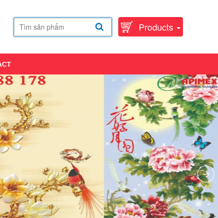
Products
ACT