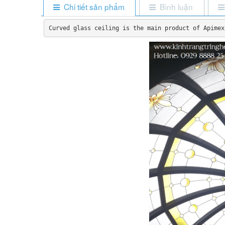
Chi tiết sản phẩm
Bình luận
Curved glass ceiling is the main product of Apimex