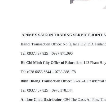
APIMEX SAIGON TRADING SERVICE JOINT
Hanoi Transaction Office
: No. 2, lane 112, DD. Finlan
Tel: 0937.437.825 – 0987.871.090
Ho Chi Minh City Office of Education
:
143 Pham Huy 
Tel: (028.6658 6644 – 0788.888.178
Binh Duong Transaction Office
: 35-A3-1, Residentia
Tel: 0937.437.825 – 0976.378.144
An Loc Chau Distributor
: C94 The Oasis An Phu, Th