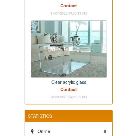
Contact
11-07-2023 09:55:13 AM
Clear acrylic glass
Contact
28-03-2023 04:25:21 PM
STATISTICS
Online
8