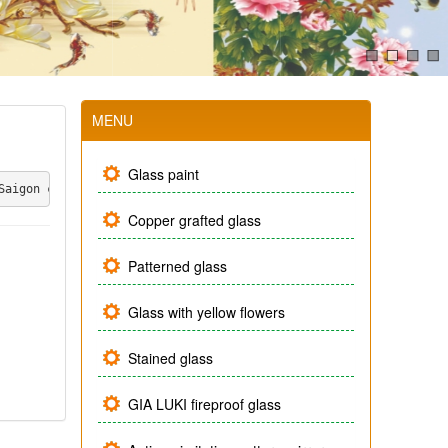
MENU
Glass paint
Saigon company, the product is made under the close design of th
Copper grafted glass
Patterned glass
Glass with yellow flowers
Stained glass
GIA LUKI fireproof glass