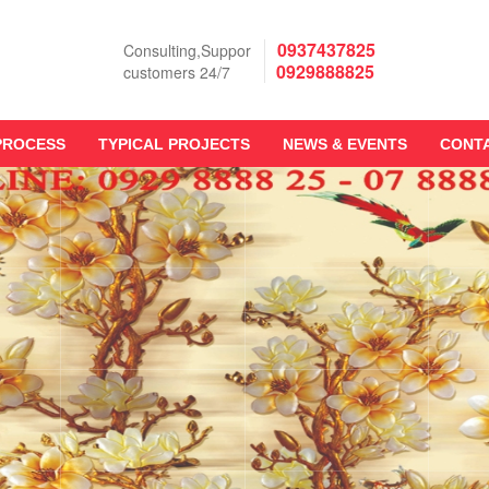
0937437825
Consulting,Suppor
0929888825
customers 24/7
PROCESS
TYPICAL PROJECTS
NEWS & EVENTS
CONT