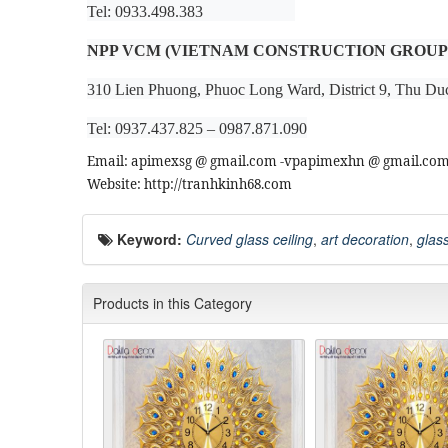
Tel: 0933.498.383
NPP VCM (VIETNAM CONSTRUCTION GROUP
310 Lien Phuong, Phuoc Long Ward, District 9, Thu Du
Tel: 0937.437.825 – 0987.871.090
Email: apimexsg @ gmail.com -vpapimexhn @ gmail.co
Website: http://tranhkinh68.com
Keyword:
Curved glass ceiling
,
art decoration
,
glass
Products in this Category