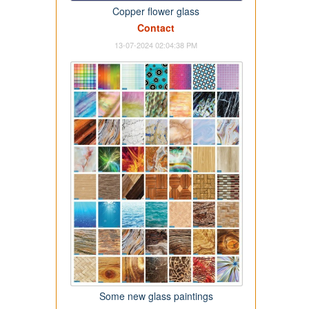
Copper flower glass
Contact
13-07-2024 02:04:38 PM
Some new glass paintings