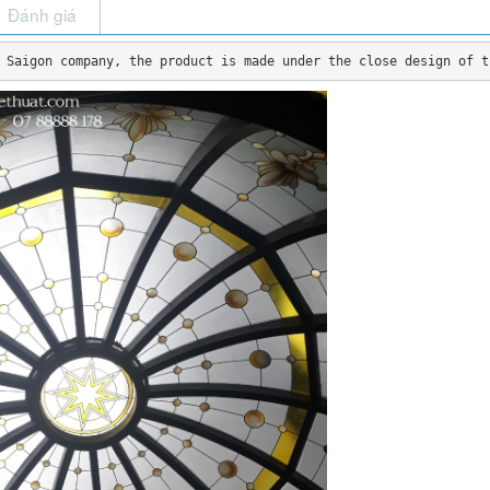
Đánh giá
 Saigon company, the product is made under the close design of t