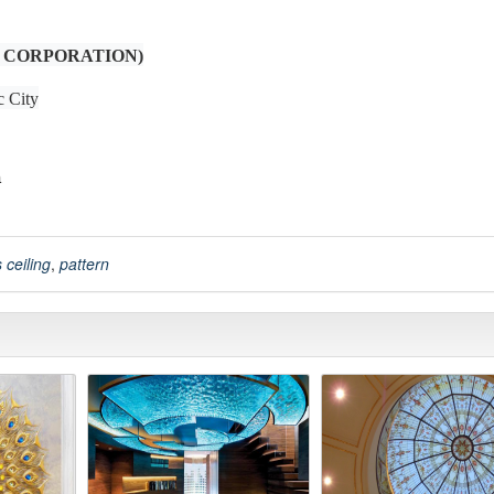
 CORPORATION)
c City
m
 ceiling
,
pattern