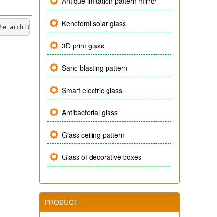
Antique imitation pattern mirror
Kenotomi solar glass
he architects and skilled artists of the company, the product is
3D print glass
Sand blasting pattern
Smart electric glass
Antibacterial glass
Glass ceiling pattern
Glass of decorative boxes
PRODUCT