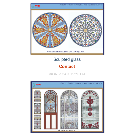
Sculpted glass
Contact
30-07-2024 03:27:52 PM