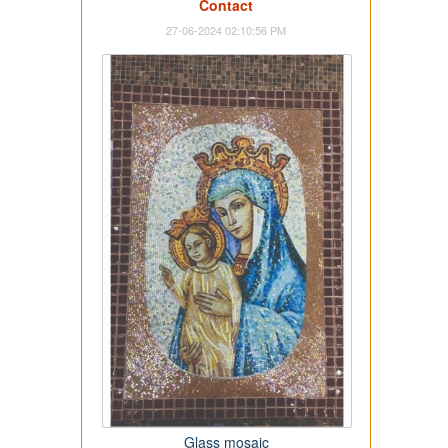
Contact
27-06-2024 02:10:56 PM
Glass mosaic