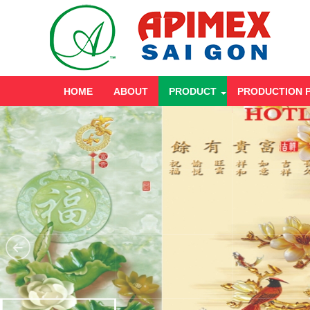
HOME
ABOUT
PRODUCT
PRODUCTION 