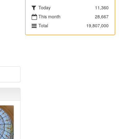
Today
11,360
This month
28,667
Total
19,807,000