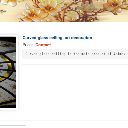
Curved glass ceiling, art decoration
Price:
Contact
Curved glass ceiling is the main product of Apimex 