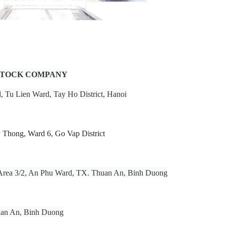
 STOCK COMPANY
d, Tu Lien Ward, Tay Ho District, Hanoi
Thong, Ward 6, Go Vap District
l Area 3/2, An Phu Ward, TX. Thuan An, Binh Duong
uan An, Binh Duong